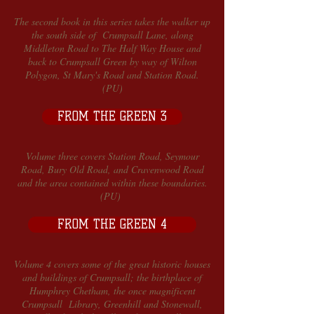
The second book in this series takes the walker up
the south side of Crumpsall Lane, along
Middleton Road to The Half Way House and
back to Crumpsall Green by way of Wilton
Polygon, St Mary's Road and Station Road.
(PU)
FROM THE GREEN 3
Volume three covers Station Road, Seymour
Road, Bury Old Road, and Cravenwood Road
and the area contained within these boundaries.
(PU)
FROM THE GREEN 4
Volume 4 covers some of the great historic houses
and buildings of Crumpsall; the birthplace of
Humphrey Chetham, the once magnificent
Crumpsall Library, Greenhill and Stonewall,