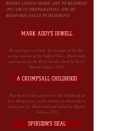
BOOKS LISTED HERE ARE PUBLISHED
(PU) OR IN PREPARATION (PR) BY
BEDFORD FALLS PUBLISHING
MARK ADDY'S IRWELL
Revised and re-edited. An account of the life-
saving exploits of the Salford Hero, Mark Addy.
and stories of the River beside which he lived.
Martin Gittins. (PU)
A CRUMPSALL CHILDHOOD
Step back in time and re-live the childhood of
Eric Hargreaves, as he reminisces about life in
days gone by. Illustrated and edited by Martin
Gittins. (PU)
SPIRIDON'S SEAL