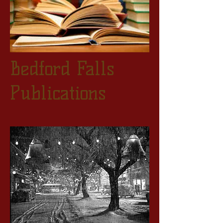
Bedford Falls
Publications