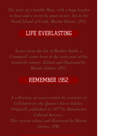
The story of a humble Man, with a huge burden
to bear and a secret he must secure. Set in the
Greek Island of Corfu. Martin Gittins. (PU)
LIFE EVERLASTING
Scenes from the life of Bartley Smith, a
Crumpsall carter born in the early part of the
twentieth century. Edited and illustrated by
Martin Gittins. (PU)
REMEMBER 1952
A collection of essays written by residents of
Collyhurst for the Queen's Silver Jubilee.
Originally published in 1977 by Manchester
Cultural Services.
This version edited and illustrated by Martin
Gittins. (PR)