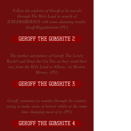
Follow the exploits of Geroff as he travels
through The Holy Land in search of
ICKLEBABYJESUS with some alarming results.
Geoff Higginbottom (PU)
GEROFF THE GOBSHITE 2
The further adventures of Geroff, The Lovely
Rachel and Sinai the Cat Nav as they wend their
way from the Holy Land to Albion, via Heaton
Mersey. (PU)
GEROFF THE GOBSHITE 3
Geroff, continues to wander through the country
trying to make sense of history whilst at the same
time changing most of it. (PU)
GEROFF THE GOBSHITE 4