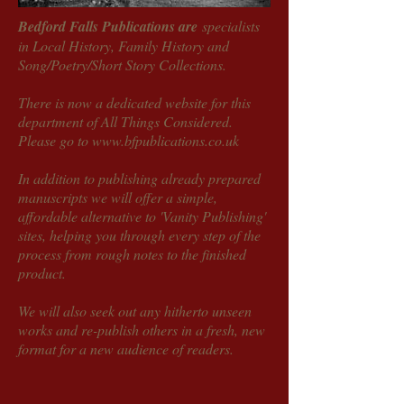
Bedford Falls Publications are
specialists
in Local History, Family History and
Song/Poetry/Short Story Collections.
There is now a dedicated website for this
department of All Things Considered.
Please go to
www.bfpublications.co.uk
In addition to publishing already prepared
manuscripts we will offer a simple,
affordable alternative to 'Vanity Publishing'
sites, helping you through every step of the
process from rough notes to the finished
product.
We will also seek out any hitherto unseen
works and re-publish others in a fresh, new
format for a new audience of readers.