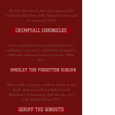
Recently discovered, just a few copies of this
original booklet from 1980. Thought to have sold
out years ago! (PU)
CRUMPSALL CHRONICLES
A new compilation of personal reminiscences
combining a re-print of a book first produced in
1990 with additional material from the 1980s.
(PU)
SMEDLEY THE FORGOTTEN SUBURB
Discover the surprising wealth of history in this
small, often overlooked suburb of north
Manchester. A fascinating look into the city's
past. Martin Gittins (PU)
GEROFF THE GOBSHITE