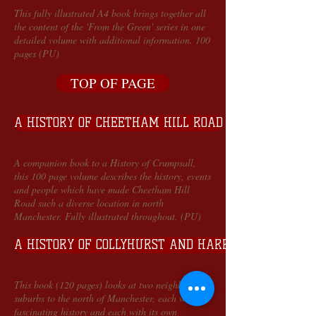
This fully illustrated A4 book brings together all
the content of the 'From the Green' series in one
detailed volume with additional information. 100
pages (PU)
TOP OF PAGE
A HISTORY OF CHEETHAM HILL ROAD
A companion book to a History of Crumpsall,
this 100 page volume describes the history, events
and people which have made Cheetham Hill
Road such a diverse location in north
Manchester. Fully illustrated throughout. (PU)
A HISTORY OF COLLYHURST AND HARPURHEY
This book (120 pages) looks at two neighbouring
suburbs to the north of Manchester, each with a
fascinating history and each with its own