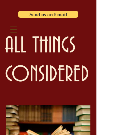
Send us an Email
ALL THINGS
CONSIDERED