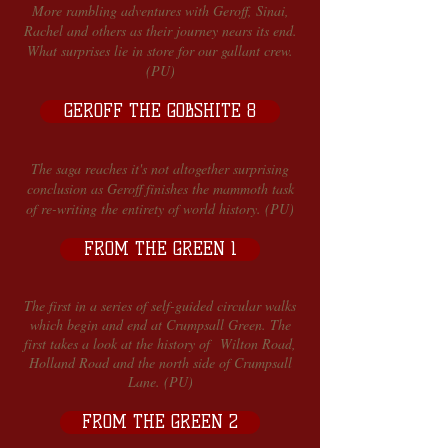
More rambling adventures with Geroff, Sinai,
Rachel and others as their journey nears its end.
What surprises lie in store for our gallant crew.
(PU)
GEROFF THE GOBSHITE 8
The saga reaches it's not altogether surprising
conclusion as Geroff finishes the mammoth task
of re-writing the entirety of world history. (PU)
FROM THE GREEN 1
The first in a series of self-guided circular walks
which begin and end at Crumpsall Green. The
first takes a look at the history of Wilton Road,
Holland Road and the north side of Crumpsall
Lane. (PU)
FROM THE GREEN 2