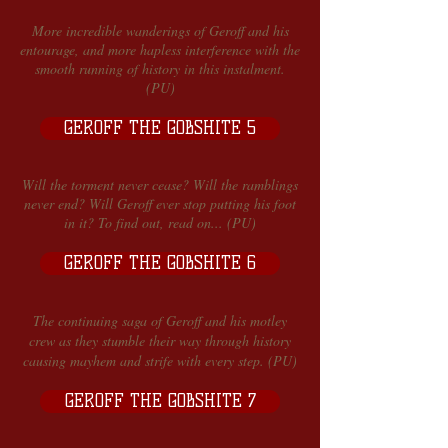
More incredible wanderings of Geroff and his
entourage, and more hapless interference with the
smooth running of history in this instalment.
(PU)
GEROFF THE GOBSHITE 5
Will the torment never cease? Will the ramblings
never end? Will Geroff ever stop putting his foot
in it? To find out, read on... (PU)
GEROFF THE GOBSHITE 6
The continuing saga of Geroff and his motley
crew as they stumble their way through history
causing mayhem and strife with every step. (PU)
GEROFF THE GOBSHITE 7