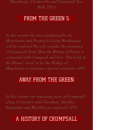
Woodlands, Clarkesville and Crumpsall New
Hall. (PU)
FROM THE GREEN 5
In this section the area dominated by the
Manchester and Prestwich Union Workhouses
will be explored.We will consider the formation
of Crumpsall Park, How the Bishop of Exeter is
connected with Crumpsall and how ‘The Lord of
the Manor’ stood in for the Bishop of
Manchester to perform a special ceremony. (PU)
AWAY FROM THE GREEN
In this volume the remaining parts of Crumpsall,
along its borders with Cheetham, Smedley,
Harpurhey and Blackley are explored. (PU)
A HISTORY OF CRUMPSALL