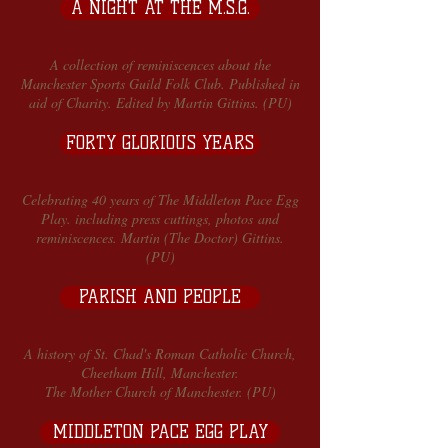
A NIGHT AT THE M.S.G.
A collection of reminiscences about the
Manchester Sports Guild Folk Club. Published in
aid of Charity. Edited by Martin Gittins. (PU)
FORTY GLORIOUS YEARS
Celebrating 40 years of The Middleton Pace Egg
Play. including press cuttings, photos and
reminiscences. Martin (The Doctor) Gittins.
(PU)
PARISH AND PEOPLE
A history of St. Chad's Roman Catholic Church,
Cheetham Hill, Manchester.
The Mother Church of Manchester. (PU)
MIDDLETON PACE EGG PLAY