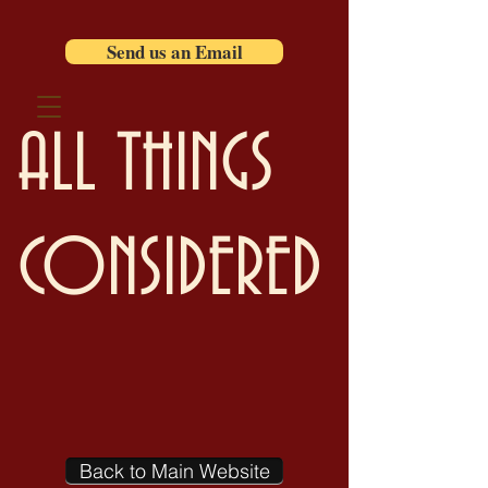
Send us an Email
ALL THINGS
CONSIDERED
Back to Main Website