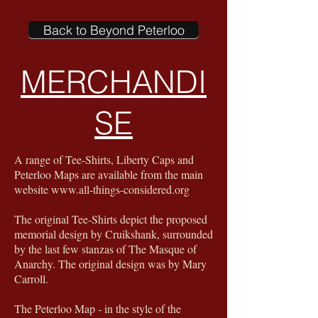
Back to Beyond Peterloo
MERCHANDI
SE
A range of Tee-Shirts, Liberty Caps and
Peterloo Maps are available from the main
website
www.all-things-considered.org
The original Tee-Shirts depict the proposed
memorial design by Cruikshank, surrounded
by the last few stanzas of The Masque of
Anarchy. The original design was by Mary
Carroll.
The Peterloo Map - in the style of the