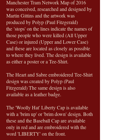
Manchester Tram Network Map of 2016
was conceived, researched and designed by
Martin Gittins and the artwork was
produced by Polyp (Paul Fitzgerald)
the 'stops' on the lines indicate the names of
those people who were killed (All Upper
Case) or injured (Upper and Lower Case)
and these are located as closely as possible
to where they lived. The design is available
as either a poster or a Tee-Shirt.
The Heart and Sabre embroidered Tee-Shirt
design was created by Polyp (Paul
Fitzgerald) The same design is also
available as a leather badge.
The 'Woolly Hat' Liberty Cap is available
with a 'brim up' or 'brim down' design. Both
these and the Baseball Cap are available
only in red and are embroidered with the
word 'LIBERTY' on the front.