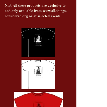
N.B. All these products are exclusive to
and only available from
www.all-things-
considered.org
or at selected events.