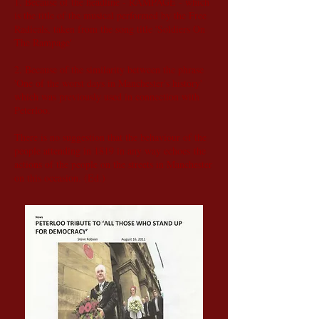
1. Because of the headline - RAMPAGE - which
is the title of the musical performed by the Free
Radicals, taken from the song title 'Soldiers On
The Rampage'
2. Because of the similarity between the phrase
'One of the worst days in Manchester's history'
which was previously used in connection with
Peterloo.
There is no suggestion that the behaviour of the
people attending in 1819 in any way echoes the
actions of the people on the streets in Manchester
on this occasion. (Ed.)