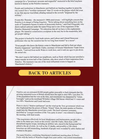
BACK TO ARTICLES