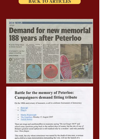
BACK TO ARTICLES