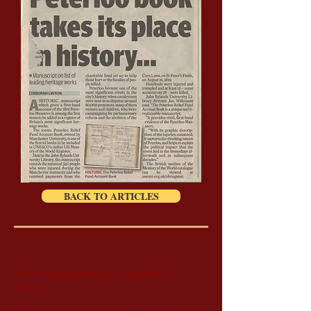
BACK TO ARTICLES
This newspaper clipping is included for 2
reasons.