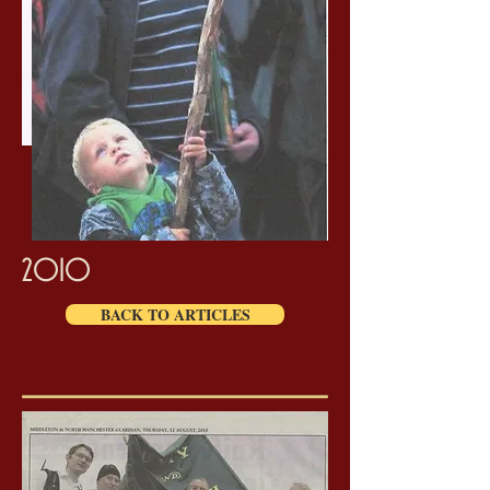
2010
BACK TO ARTICLES