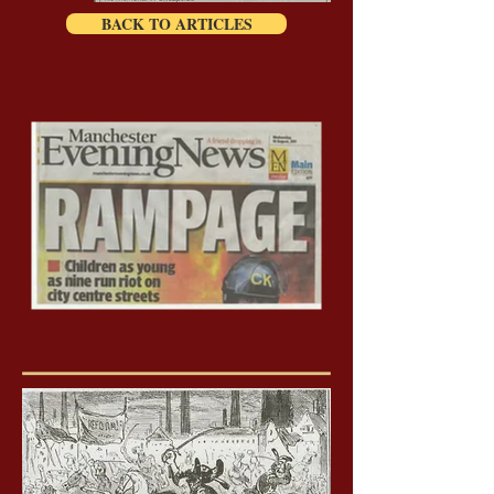
BACK TO ARTICLES