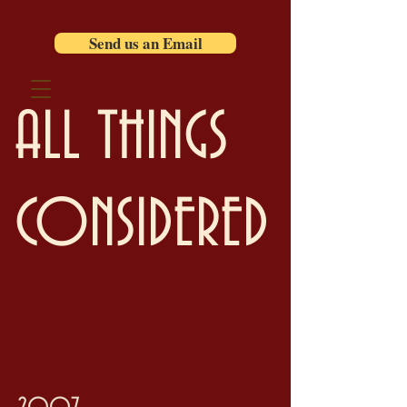
Send us an Email
ALL THINGS
CONSIDERED