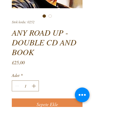
Stok kodu: 0252
ANY ROAD UP -
DOUBLE CD AND
BOOK
Fiyat
£25,00
Adet
*
Sepete Ekle
The culmination of fifty years
decades in folk clubs, this double CD