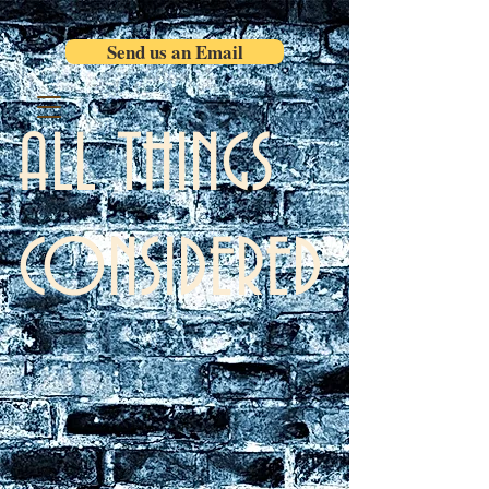
Send us an Email
ALL THINGS
CONSIDERED