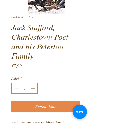
Stok kodu: 0111
Jack Stafford,
Charlestown Poet,
and his Peterloo
Family
Fiyat
£7,99
Adet
*
Sepete Ekle
This brand new publication is a