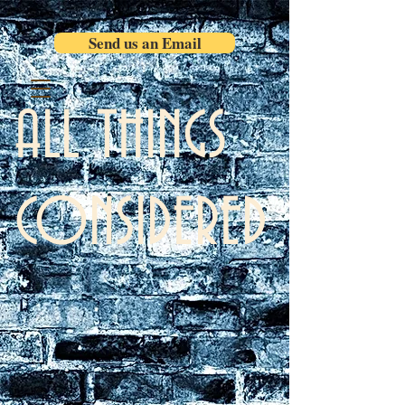
Send us an Email
ALL THINGS
CONSIDERED