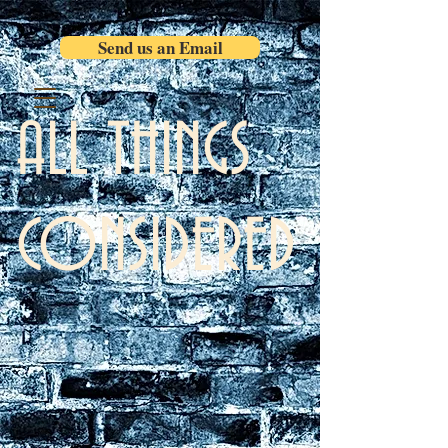
Send us an Email
ALL THINGS
CONSIDERED