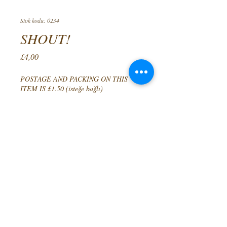
Stok kodu: 0234
SHOUT!
Fiyat
£4,00
POSTAGE AND PACKING ON THIS
ITEM IS £1.50 (isteğe bağlı)
0/500
Adet
*
Sepete Ekle
A COLLECTION OF POEMS